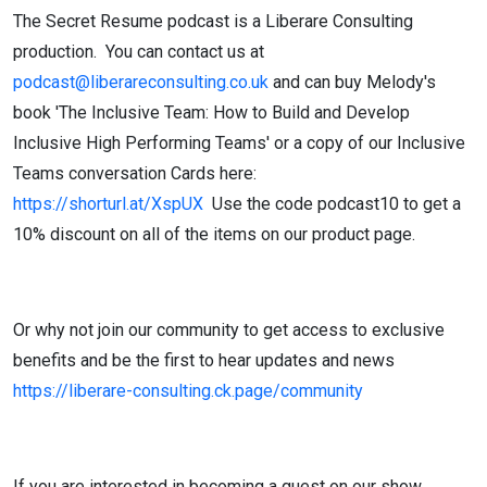
The Secret Resume podcast is a Liberare Consulting
production. You can contact us at
podcast@liberareconsulting.co.uk
and can buy Melody's
book 'The Inclusive Team: How to Build and Develop
Inclusive High Performing Teams' or a copy of our Inclusive
Teams conversation Cards here:
https://shorturl.at/XspUX
Use the code podcast10 to get a
10% discount on all of the items on our product page.
Or why not join our community to get access to exclusive
benefits and be the first to hear updates and news
https://liberare-consulting.ck.page/community
If you are interested in becoming a guest on our show,