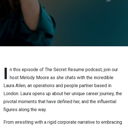
Journey
from HR
Coordinator
to
Confident
Consultant
I
n this episode of The Secret Resume podcast, join our
host Melody Moore as she chats with the incredible
Laura Allen, an operations and people partner based in
London. Laura opens up about her unique career journey, the
pivotal moments that have defined her, and the influential
figures along the way.
From wrestling with a rigid corporate narrative to embracing