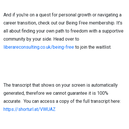
And if you're on a quest for personal growth or navigating a
career transition, check out our Being Free membership. It's
all about finding your own path to freedom with a supportive
community by your side. Head over to
liberareconsulting.co.uk/being-free
to join the waitlist.
The transcript that shows on your screen is automatically
generated, therefore we cannot guarantee it is 100%
accurate. You can access a copy of the full transcript here:
https://shorturl.at/VWUAZ