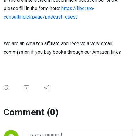
please fill in the form here:
https://liberare-
consulting.ck.page/podcast_guest
We are an Amazon affiliate and receive a very small
commission if you buy books through our Amazon links.
Comment (0)