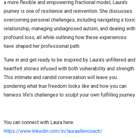
a more flexible and empowering fractional model, Laura's
journey is one of resilience and reinvention. She discusses
overcoming personal challenges, including navigating a toxic
relationship, managing undiagnosed autism, and dealing with
profound loss, all while outlining how these experiences
have shaped her professional path.
Tune in and get ready to be inspired by Laura's unfiltered and
heartfelt stories infused with both vulnerability and strength.
This intimate and candid conversation will leave you
pondering what true freedom looks like and how you can
harness life's challenges to sculpt your own fulfilling journey.
You can connect with Laura here:
https://www.linkedin.com/in/lauraallencoach/