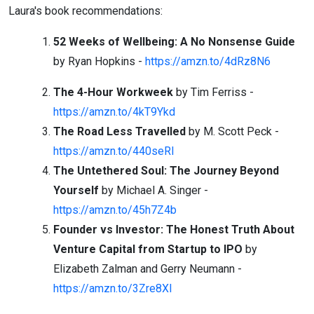
Laura's book recommendations:
52 Weeks of Wellbeing: A No Nonsense Guide
by Ryan Hopkins -
https://amzn.to/4dRz8N6
The 4-Hour Workweek
by Tim Ferriss -
https://amzn.to/4kT9Ykd
The Road Less Travelled
by M. Scott Peck -
https://amzn.to/440seRl
The Untethered Soul: The Journey Beyond
Yourself
by Michael A. Singer -
https://amzn.to/45h7Z4b
Founder vs Investor: The Honest Truth About
Venture Capital from Startup to
IPO
by
Elizabeth Zalman and Gerry Neumann -
https://amzn.to/3Zre8XI