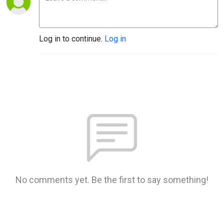
Log in to continue.
Log in
No comments yet. Be the first to say something!