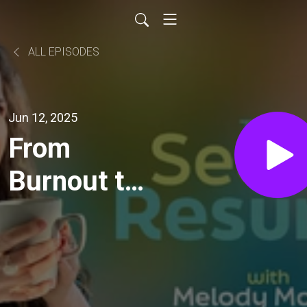
ALL EPISODES
Jun 12, 2025
From
Burnout to
Balance:
Laura
Allen’s